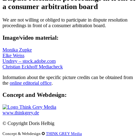
a consumer arbitration board
We are not willing or obliged to participate in dispute resolution
proceedings in front of a consumer arbitration board.
Image/video material:
Monika Zupke
Elke Weiss
Undrey – stock.adobe.com
Christian Eckhoff Mediacheck
Information about the specific picture credits can be obtained from
the
online editorial office
.
Concept and Webdesign:
www.thinkgrey.de
© Copyright Doris Helbig
Concept & Webdesign
✪
THINK GREY Media