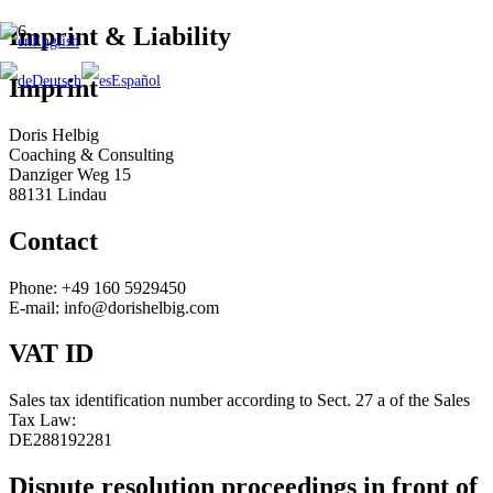
Imprint & Liability
English
Deutsch
Español
Imprint
Doris Helbig
Coaching & Consulting
Danziger Weg 15
88131 Lindau
Contact
Phone: +49 160 5929450
E-mail: info@dorishelbig.com
VAT ID
Sales tax identification number according to Sect. 27 a of the Sales
Tax Law:
DE288192281
Dispute resolution proceedings in front of